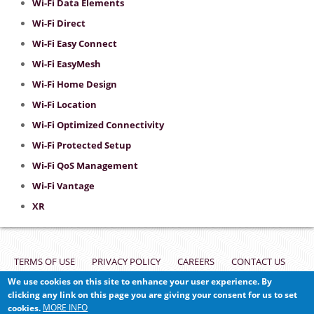
Wi-Fi Data Elements
Wi-Fi Direct
Wi-Fi Easy Connect
Wi-Fi EasyMesh
Wi-Fi Home Design
Wi-Fi Location
Wi-Fi Optimized Connectivity
Wi-Fi Protected Setup
Wi-Fi QoS Management
Wi-Fi Vantage
XR
Footer
TERMS OF USE
PRIVACY POLICY
CAREERS
CONTACT US
We use cookies on this site to enhance your user experience. By
VULNERABILITY REPORTING
clicking any link on this page you are giving your consent for us to set
MORE INFO
cookies.