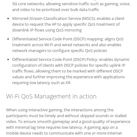
5G core networks, allowing sensitive traffic such as gaming, voice,
and video to be prioritized over bulk data traffic
Mirrored Stream Classification Service (MSCS): enables a client
device to request the AP to apply specific QoS treatment of
downlink IP flows using QoS mirroring
Differentiated Service Code Point (DSCP) mapping: aligns QoS
treatment across Wi-Fi and wired networks and also enables
network managers to configure specific QoS policies
Differentiated Service Code Point (DSCP) Policy: enables dynamic
configuration of clients with DSCP policies for specific uplink IP
traffic flows, allowing them to be marked with different DSCP
values and further improving the experience with applications
requiring low latency such as XR.
Wi-Fi QoS Management in action
When using interactive gaming, the interactions among the
participants must be timely and without skipped sounds or stalled
video. To ensure smooth gameplay and a good quality of experience
with minimal lag time requires low latency. A gaming app on a
mobile device needs to communicate with one or more internet