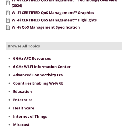
(2024)
Wi-Fi CERTIFIED QoS Management™ Graphics
Wi-Fi CERTIFIED QoS Management™ Highlights
Wi-Fi QoS Management Specification
Browse All Topics
6 GHz AFC Resources
6 GHz Wi-Fi Information Center
Advanced Connectivity Era
Countries Enabling Wi-Fi 6E
Education
Enterprise
Healthcare
Internet of Things
Miracast