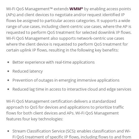
Wi-Fi QoS Management™ extends
WMM
by enabling access points
®
(APs) and client devices to negotiate and/or request identified IP
flows be assigned to particular access categories. It supports a wide
range of use cases, including client-centric use cases, where the AP is
requested to perform QoS treatment for selected downlink IP flows.
Wi-Fi QoS Management also supports network-centric use cases
where the client device is requested to perform QoS treatment for
certain uplink IP flows, resulting in the following key benefits:
Better experience with real-time applications
Reduced latency
Prevention of outages in emerging immersive applications
Reduced lag time in access to interactive cloud and edge services
Wi-Fi QoS Management certification delivers a standardized
approach to QoS for devices and applications to prioritize traffic
flows for both client devices and APs. Wi-Fi QoS Management
features four key technologies:
Stream Classification Service (SCS): enables classification and Wi-
Fi QoS treatment of specific IP flows, including flows to and from