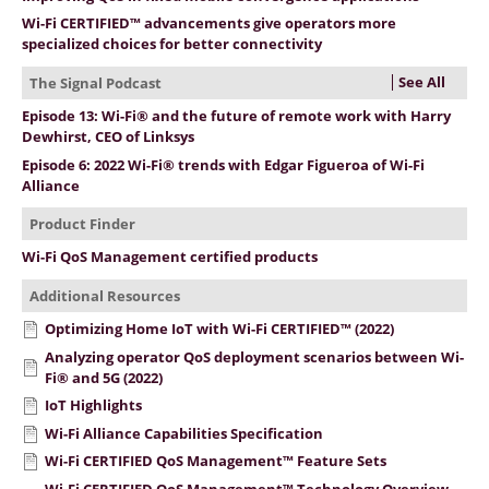
Wi-Fi CERTIFIED™ advancements give operators more
specialized choices for better connectivity
See All
The Signal Podcast
Episode 13: Wi-Fi® and the future of remote work with Harry
Dewhirst, CEO of Linksys
Episode 6: 2022 Wi-Fi® trends with Edgar Figueroa of Wi-Fi
Alliance
Product Finder
Wi-Fi QoS Management certified products
Additional Resources
Optimizing Home IoT with Wi-Fi CERTIFIED™ (2022)
Analyzing operator QoS deployment scenarios between Wi-
Fi® and 5G (2022)
IoT Highlights
Wi-Fi Alliance Capabilities Specification
Wi-Fi CERTIFIED QoS Management™ Feature Sets
Wi-Fi CERTIFIED QoS Management™ Technology Overview