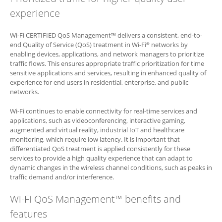
experience
Wi-Fi CERTIFIED QoS Management™ delivers a consistent, end-to-
end Quality of Service (QoS) treatment in Wi-Fi
networks by
®
enabling devices, applications, and network managers to prioritize
traffic flows. This ensures appropriate traffic prioritization for time
sensitive applications and services, resulting in enhanced quality of
experience for end users in residential, enterprise, and public
networks.
Wi-Fi continues to enable connectivity for real-time services and
applications, such as videoconferencing, interactive gaming,
augmented and virtual reality, industrial IoT and healthcare
monitoring, which require low latency. It is important that
differentiated QoS treatment is applied consistently for these
services to provide a high quality experience that can adapt to
dynamic changes in the wireless channel conditions, such as peaks in
traffic demand and/or interference.
Wi-Fi QoS Management™ benefits and
features