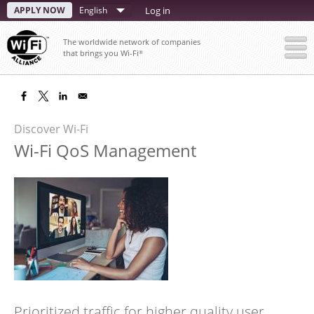
Skip
APPLY NOW
Select
Log in
to
your
main
The worldwide network of companies
content
language
that brings you Wi-Fi
®
Discover Wi-Fi
Wi-Fi QoS Management
Prioritized traffic for higher quality user