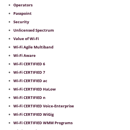
Operators
Passpoint
Security
Unlicensed Spectrum
Value of Wi-Fi
Wi-Fi Agile Multiband
Wi-Fi Aware
Wi-Fi CERTIFIED 6
Wi-Fi CERTIFIED 7
Wi-Fi CERTIFIED ac
Wi-Fi CERTIFIED HaLow
Wi-Fi CERTIFIED n
Wi-Fi CERTIFIED Voice-Enterprise
Wi-Fi CERTIFIED WiGig
Wi-Fi CERTIFIED WMM Programs