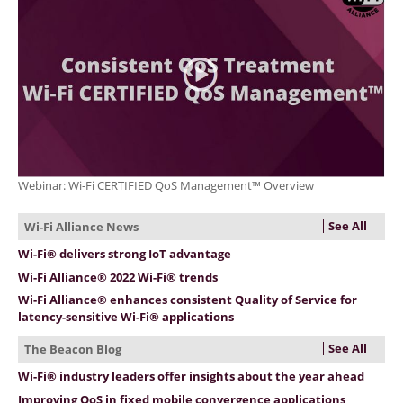
Webinar: Wi-Fi CERTIFIED QoS Management™ Overview
See All
Wi-Fi Alliance News
Wi-Fi® delivers strong IoT advantage
Wi-Fi Alliance® 2022 Wi-Fi® trends
Wi-Fi Alliance® enhances consistent Quality of Service for
latency-sensitive Wi-Fi® applications
See All
The Beacon Blog
Wi-Fi® industry leaders offer insights about the year ahead
Improving QoS in fixed mobile convergence applications