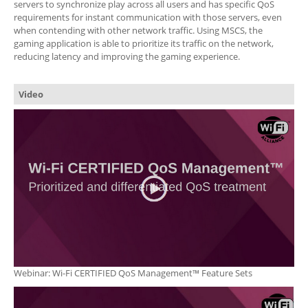
servers to synchronize play across all users and has specific QoS
requirements for instant communication with those servers, even
when contending with other network traffic. Using MSCS, the
gaming application is able to prioritize its traffic on the network,
reducing latency and improving the gaming experience.
Video
Webinar: Wi-Fi CERTIFIED QoS Management™ Feature Sets