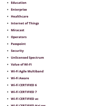
Education
Enterprise
Healthcare
Internet of Things
Miracast
Operators
Passpoint
Security
Unlicensed Spectrum
Value of Wi-Fi
Wi-Fi Agile Multiband
Wi-Fi Aware
Wi-Fi CERTIFIED 6
Wi-Fi CERTIFIED 7
Wi-Fi CERTIFIED ac
Wi-Fi CERTIFIED HaLow