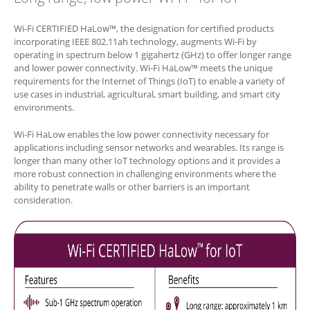
Wi-Fi CERTIFIED HaLow™, the designation for certified products
incorporating IEEE 802.11ah technology, augments Wi-Fi by
operating in spectrum below 1 gigahertz (GHz) to offer longer range
and lower power connectivity. Wi-Fi HaLow™ meets the unique
requirements for the Internet of Things (IoT) to enable a variety of
use cases in industrial, agricultural, smart building, and smart city
environments.
Wi-Fi HaLow enables the low power connectivity necessary for
applications including sensor networks and wearables. Its range is
longer than many other IoT technology options and it provides a
more robust connection in challenging environments where the
ability to penetrate walls or other barriers is an important
consideration.