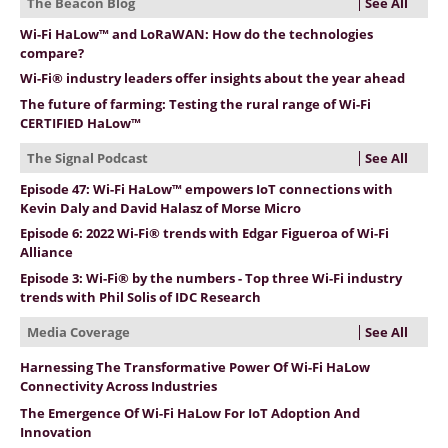
See All
The Beacon Blog
Wi-Fi HaLow™ and LoRaWAN: How do the technologies
compare?
Wi-Fi® industry leaders offer insights about the year ahead
The future of farming: Testing the rural range of Wi-Fi
CERTIFIED HaLow™
See All
The Signal Podcast
Episode 47: Wi-Fi HaLow™ empowers IoT connections with
Kevin Daly and David Halasz of Morse Micro
Episode 6: 2022 Wi-Fi® trends with Edgar Figueroa of Wi-Fi
Alliance
Episode 3: Wi-Fi® by the numbers - Top three Wi-Fi industry
trends with Phil Solis of IDC Research
See All
Media Coverage
Harnessing The Transformative Power Of Wi-Fi HaLow
Connectivity Across Industries
The Emergence Of Wi-Fi HaLow For IoT Adoption And
Innovation