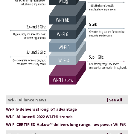
See All
Wi-Fi Alliance News
Wi-Fi® delivers strong IoT advantage
Wi-Fi Alliance® 2022 Wi-Fi® trends
Wi-Fi CERTIFIED HaLow™ delivers long range, low power Wi-Fi®