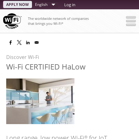
Skip
APPLY NOW
Select
Log in
to
your
main
The worldwide network of companies
content
language
that brings you Wi-Fi
®
Discover Wi-Fi
Wi-Fi CERTIFIED HaLow
Long range, low power Wi-Fi
for IoT
®