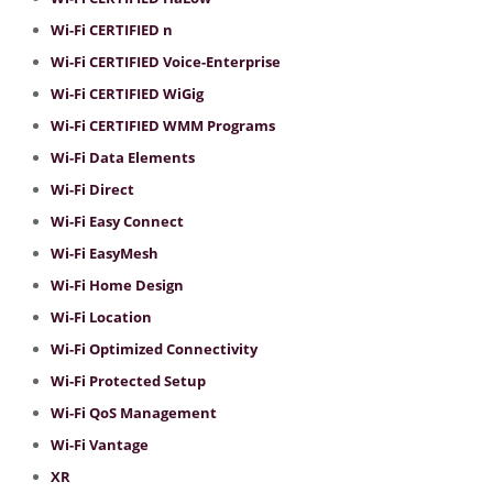
Wi-Fi CERTIFIED n
Wi-Fi CERTIFIED Voice-Enterprise
Wi-Fi CERTIFIED WiGig
Wi-Fi CERTIFIED WMM Programs
Wi-Fi Data Elements
Wi-Fi Direct
Wi-Fi Easy Connect
Wi-Fi EasyMesh
Wi-Fi Home Design
Wi-Fi Location
Wi-Fi Optimized Connectivity
Wi-Fi Protected Setup
Wi-Fi QoS Management
Wi-Fi Vantage
XR