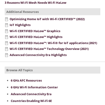
3 Reasons Wi-Fi Mesh Needs Wi-Fi HaLow
Additional Resources
Optimizing Home IoT with Wi-Fi CERTIFIED™ (2022)
IoT Highlights
Wi-Fi CERTIFIED HaLow™ Graphics
Wi-Fi CERTIFIED HaLow™ Highlights
Wi-Fi CERTIFIED HaLow™: Wi-Fi® for IoT applications (2021)
Wi-Fi CERTIFIED HaLow™ Technology Overview (2021)
Advanced Connectivity Era Highlights
Browse All Topics
6 GHz AFC Resources
6 GHz Wi-Fi Information Center
Advanced Connectivity Era
Countries Enabling Wi-Fi 6E