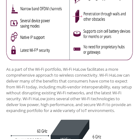
As a part of the Wi-Fi portfolio, Wi-Fi HaLow facilitates a more
comprehensive approach to wireless connectivity. Wi-Fi HaLow can
deliver many of the benefits that consumers have come to expect
from Wi-Fi today, including multi-vendor interoperability, easy setup
without disrupting existing Wi-Fi networks, and the latest Wi-Fi
security. Wi-Fi HaLow joins several other Wi-Fi technologies to
deliver low power, high performance, and secure Wi-Fi to provide an
expanding portfolio for a wide variety of IoT environments.