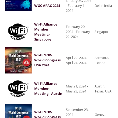
January 30, 2024
WGC APAC 2024
-
February 1,
Delhi, India
2024
Wi-Fi Alliance
February 20,
Member
2024
-
February
Singapore
Meeting -
22, 2024
Singapore
Wi-Fi NOW
April 22, 2024
-
Sarasota,
World Congress
April 24, 2024
Florida
USA 2024
Wi-Fi Alliance
May 21, 2024
-
Austin,
Member
May 23, 2024
Texas, USA
Meeting - Austin
September 23,
Wi-Fi NOW
2024
-
Geneva,
World Congress