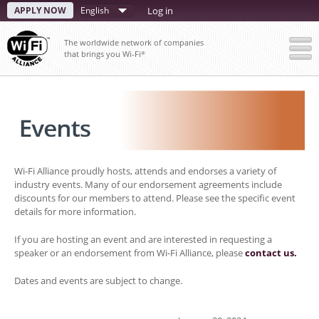
Skip
APPLY NOW
Select
Log in
to
your
main
The worldwide network of companies
content
language
that brings you Wi-Fi
®
Wi-Fi Alliance proudly hosts, attends and endorses a variety of
industry events. Many of our endorsement agreements include
discounts for our members to attend. Please see the specific event
details for more information.
If you are hosting an event and are interested in requesting a
speaker or an endorsement from Wi-Fi Alliance, please
contact us.
Dates and events are subject to change.