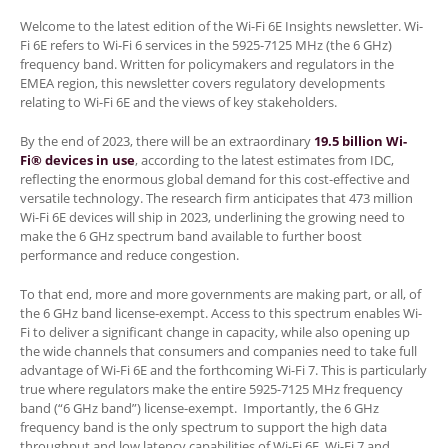
Welcome to the latest edition of the Wi-Fi 6E Insights newsletter. Wi-
Fi 6E refers to Wi-Fi 6 services in the 5925-7125 MHz (the 6 GHz)
frequency band. Written for policymakers and regulators in the
EMEA region, this newsletter covers regulatory developments
relating to Wi-Fi 6E and the views of key stakeholders.
By the end of 2023, there will be an extraordinary
19.5 billion Wi-
Fi® devices in use
, according to the latest estimates from IDC,
reflecting the enormous global demand for this cost-effective and
versatile technology. The research firm anticipates that 473 million
Wi-Fi 6E devices will ship in 2023, underlining the growing need to
make the 6 GHz spectrum band available to further boost
performance and reduce congestion.
To that end, more and more governments are making part, or all, of
the 6 GHz band license-exempt. Access to this spectrum enables Wi-
Fi to deliver a significant change in capacity, while also opening up
the wide channels that consumers and companies need to take full
advantage of Wi-Fi 6E and the forthcoming Wi-Fi 7. This is particularly
true where regulators make the entire 5925-7125 MHz frequency
band (“6 GHz band”) license-exempt. Importantly, the 6 GHz
frequency band is the only spectrum to support the high data
throughput and low latency capabilities of Wi-Fi 6E, Wi-Fi 7 and