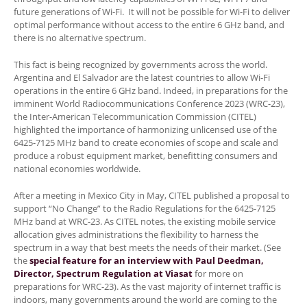
future generations of Wi-Fi. It will not be possible for Wi-Fi to deliver
optimal performance without access to the entire 6 GHz band, and
there is no alternative spectrum.
This fact is being recognized by governments across the world.
Argentina and El Salvador are the latest countries to allow Wi-Fi
operations in the entire 6 GHz band. Indeed, in preparations for the
imminent World Radiocommunications Conference 2023 (WRC-23),
the Inter-American Telecommunication Commission (CITEL)
highlighted the importance of harmonizing unlicensed use of the
6425-7125 MHz band to create economies of scope and scale and
produce a robust equipment market, benefitting consumers and
national economies worldwide.
After a meeting in Mexico City in May, CITEL published a proposal to
support “No Change” to the Radio Regulations for the 6425-7125
MHz band at WRC-23. As CITEL notes, the existing mobile service
allocation gives administrations the flexibility to harness the
spectrum in a way that best meets the needs of their market. (See
the
special feature for an interview with Paul Deedman,
Director, Spectrum Regulation at Viasat
for more on
preparations for WRC-23). As the vast majority of internet traffic is
indoors, many governments around the world are coming to the