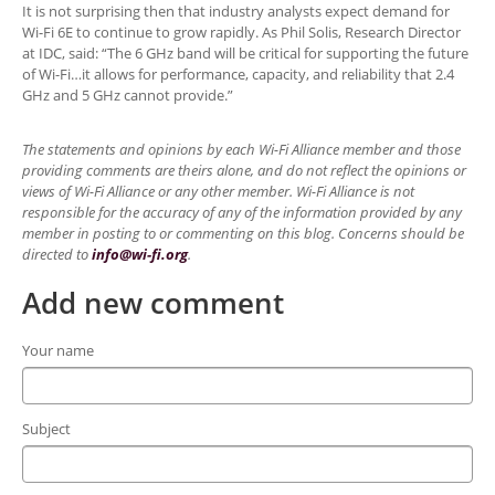
It is not surprising then that industry analysts expect demand for
Wi-Fi 6E to continue to grow rapidly. As Phil Solis, Research Director
at IDC, said: “The 6 GHz band will be critical for supporting the future
of Wi-Fi…it allows for performance, capacity, and reliability that 2.4
GHz and 5 GHz cannot provide.”
The statements and opinions by each Wi-Fi Alliance member and those
providing comments are theirs alone, and do not reflect the opinions or
views of Wi-Fi Alliance or any other member. Wi-Fi Alliance is not
responsible for the accuracy of any of the information provided by any
member in posting to or commenting on this blog. Concerns should be
directed to
info@wi-fi.org
.
Add new comment
Your name
Subject