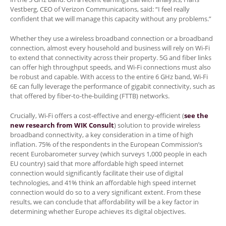
Vestberg, CEO of Verizon Communications, said: “I feel really
confident that we will manage this capacity without any problems.”
Whether they use a wireless broadband connection or a broadband
connection, almost every household and business will rely on Wi-Fi
to extend that connectivity across their property. 5G and fiber links
can offer high throughput speeds, and Wi-Fi connections must also
be robust and capable. With access to the entire 6 GHz band, Wi-Fi
6E can fully leverage the performance of gigabit connectivity, such as
that offered by fiber-to-the-building (FTTB) networks.
Crucially, Wi-Fi offers a cost-effective and energy-efficient (
see the
new research from WIK Consult
) solution to provide wireless
broadband connectivity, a key consideration in a time of high
inflation. 75% of the respondents in the European Commission’s
recent Eurobarometer survey (which surveys 1,000 people in each
EU country) said that more affordable high speed internet
connection would significantly facilitate their use of digital
technologies, and 41% think an affordable high speed internet
connection would do so to a very significant extent. From these
results, we can conclude that affordability will be a key factor in
determining whether Europe achieves its digital objectives.