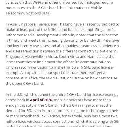
conclusion that Wi-Fi and other unlicensed technologies require
more access to the 6 GHz band than International Mobile
Telecommunications (IMT).
In Asia, Singapore, Taiwan, and Thailand have all recently decided to
make at least part of the 6 GHz band license-exempt. Singapore’s
Infocomm Media Development Authority noted that the allocation
is timely and meets the increasing demand for bandwidth-intensive
and low latency use cases and also enables a seamless experience as
end users transition between the different connectivity options in
Singapore. Meanwhile in Africa, South Africa and Namibia are the
latest countries to implement the African Telecommunications
Union’s recommendation to make the lower 6 GHz band license-
exempt. As explained in our special feature, there isn’t yet a
consensus in Africa, the Middle East, or Europe on how best to use
the upper 6 GHz band.
In the U.S., which opened the entire 6 GHz band for license-exempt
access back in
April of 2020
, mobile operators have more than
enough capacity in the C band (in the 3 GHz range) to meet the
demand for 5G, even from customers using the technology as their
primary broadband link. Verizon, for example, now has almost two
million fixed wireless access connections, which it is serving with 5G
in the 3 GHz band. On a recent earnings call with analysts, Hans