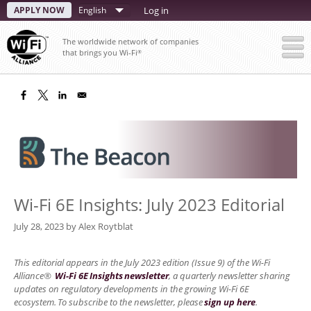
Skip
APPLY NOW
Select
Log in
to
your
main
The worldwide network of companies
content
language
that brings you Wi-Fi
®
Wi-Fi 6E Insights: July 2023 Editorial
July 28, 2023
by
Alex Roytblat
This editorial appears in the July 2023 edition (Issue 9) of the Wi-Fi
Alliance®
Wi-Fi 6E Insights newsletter
, a quarterly newsletter sharing
updates on regulatory developments in the growing Wi-Fi 6E
ecosystem. To subscribe to the newsletter, please
sign up here
.