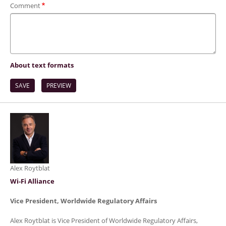
Comment
About text formats
Alex Roytblat
Wi-Fi Alliance
Vice President, Worldwide Regulatory Affairs
Alex Roytblat is Vice President of Worldwide Regulatory Affairs,