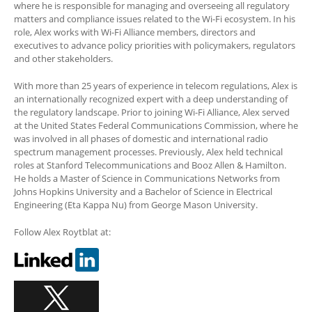
where he is responsible for managing and overseeing all regulatory
matters and compliance issues related to the Wi-Fi ecosystem. In his
role, Alex works with Wi-Fi Alliance members, directors and
executives to advance policy priorities with policymakers, regulators
and other stakeholders.
With more than 25 years of experience in telecom regulations, Alex is
an internationally recognized expert with a deep understanding of
the regulatory landscape. Prior to joining Wi-Fi Alliance, Alex served
at the United States Federal Communications Commission, where he
was involved in all phases of domestic and international radio
spectrum management processes. Previously, Alex held technical
roles at Stanford Telecommunications and Booz Allen & Hamilton.
He holds a Master of Science in Communications Networks from
Johns Hopkins University and a Bachelor of Science in Electrical
Engineering (Eta Kappa Nu) from George Mason University.
Follow Alex Roytblat at: