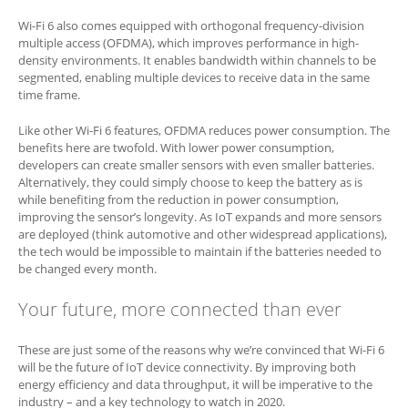
Wi-Fi 6 also comes equipped with orthogonal frequency-division
multiple access (OFDMA), which improves performance in high-
density environments. It enables bandwidth within channels to be
segmented, enabling multiple devices to receive data in the same
time frame.
Like other Wi-Fi 6 features, OFDMA reduces power consumption. The
benefits here are twofold. With lower power consumption,
developers can create smaller sensors with even smaller batteries.
Alternatively, they could simply choose to keep the battery as is
while benefiting from the reduction in power consumption,
improving the sensor’s longevity. As IoT expands and more sensors
are deployed (think automotive and other widespread applications),
the tech would be impossible to maintain if the batteries needed to
be changed every month.
Your future, more connected than ever
These are just some of the reasons why we’re convinced that Wi-Fi 6
will be the future of IoT device connectivity. By improving both
energy efficiency and data throughput, it will be imperative to the
industry – and a key technology to watch in 2020.