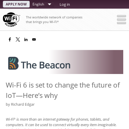
Skip
APPLY NOW
Select
Log in
to
your
main
The worldwide network of companies
content
language
that brings you Wi-Fi
®
Wi-Fi 6 is set to change the future of
IoT—Here’s why
by
Richard Edgar
Wi-Fi
is more than an internet gateway for phones, tablets, and
®
computers. It can be used to connect virtually every item imaginable.