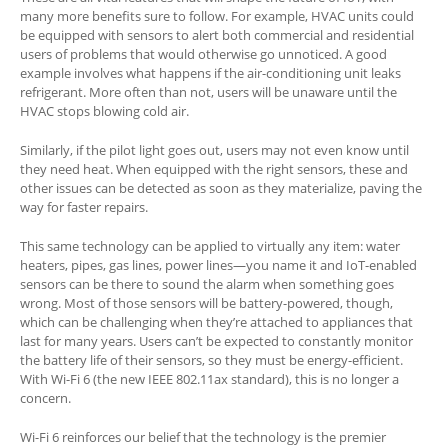
many more benefits sure to follow. For example, HVAC units could
be equipped with sensors to alert both commercial and residential
users of problems that would otherwise go unnoticed. A good
example involves what happens if the air-conditioning unit leaks
refrigerant. More often than not, users will be unaware until the
HVAC stops blowing cold air.
Similarly, if the pilot light goes out, users may not even know until
they need heat. When equipped with the right sensors, these and
other issues can be detected as soon as they materialize, paving the
way for faster repairs.
This same technology can be applied to virtually any item: water
heaters, pipes, gas lines, power lines—you name it and IoT-enabled
sensors can be there to sound the alarm when something goes
wrong. Most of those sensors will be battery-powered, though,
which can be challenging when they’re attached to appliances that
last for many years. Users can’t be expected to constantly monitor
the battery life of their sensors, so they must be energy-efficient.
With Wi-Fi 6 (the new IEEE 802.11ax standard), this is no longer a
concern.
Wi-Fi 6 reinforces our belief that the technology is the premier