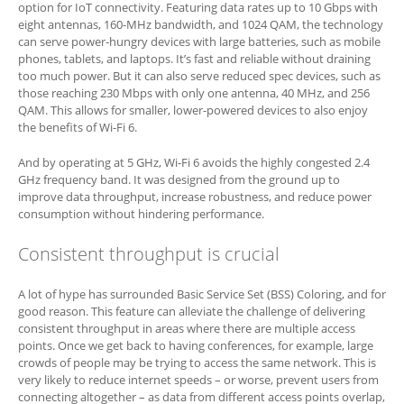
option for IoT connectivity. Featuring data rates up to 10 Gbps with
eight antennas, 160-MHz bandwidth, and 1024 QAM, the technology
can serve power-hungry devices with large batteries, such as mobile
phones, tablets, and laptops. It’s fast and reliable without draining
too much power. But it can also serve reduced spec devices, such as
those reaching 230 Mbps with only one antenna, 40 MHz, and 256
QAM. This allows for smaller, lower-powered devices to also enjoy
the benefits of Wi-Fi 6.
And by operating at 5 GHz, Wi-Fi 6 avoids the highly congested 2.4
GHz frequency band. It was designed from the ground up to
improve data throughput, increase robustness, and reduce power
consumption without hindering performance.
Consistent throughput is crucial
A lot of hype has surrounded Basic Service Set (BSS) Coloring, and for
good reason. This feature can alleviate the challenge of delivering
consistent throughput in areas where there are multiple access
points. Once we get back to having conferences, for example, large
crowds of people may be trying to access the same network. This is
very likely to reduce internet speeds – or worse, prevent users from
connecting altogether – as data from different access points overlap,