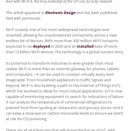
And with Wi-Fi 6, the true potential of the IoT can be fully realized.
This article appeared in
Electronic Design
and has been published
here with permission.
Wi-Fi is easily one of the most widespread technologies ever
invented, allowing for unprecedented connectivity across a near
endless list of devices. With more than 450 million Wi-Fi hotspots
expected to be
deployed
in 2020 and an
installed
base of more
than 13 billion Wi-Fi devices, the technology is a global success story.
Its potential to transform industries is even greater than most
realize. Wi-Fi is more than an internet gateway for phones, tablets
and computers – it can be used to connect virtually every item
imaginable. From household appliances to traffic signals and
beyond, Wi-Fi is also building a path to the Internet of Things (IoT),
which has evolved to allow for more robust applications. IoT is now
capable of monitoring equipment to search for indications of failure.
It can analyze the temperature of commercial refrigerators to
prevent food from spoiling at restaurants and grocery stores. And it
can keep a close eye on carbon-monoxide levels to ensure we aren’t
at risk for CO poisoning.
These are all vital features that will shape the future of IoT, with