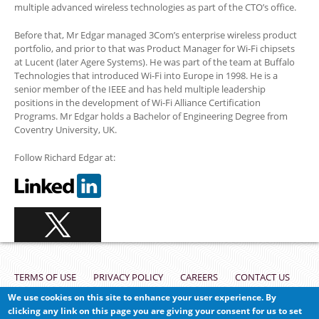
multiple advanced wireless technologies as part of the CTO’s office.
Before that, Mr Edgar managed 3Com’s enterprise wireless product
portfolio, and prior to that was Product Manager for Wi-Fi chipsets
at Lucent (later Agere Systems). He was part of the team at Buffalo
Technologies that introduced Wi-Fi into Europe in 1998. He is a
senior member of the IEEE and has held multiple leadership
positions in the development of Wi-Fi Alliance Certification
Programs. Mr Edgar holds a Bachelor of Engineering Degree from
Coventry University, UK.
Follow Richard Edgar at:
Footer
TERMS OF USE
PRIVACY POLICY
CAREERS
CONTACT US
We use cookies on this site to enhance your user experience. By
VULNERABILITY REPORTING
clicking any link on this page you are giving your consent for us to set