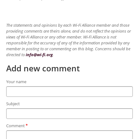
The statements and opinions by each Wi-Fi Alliance member and those
providing comments are theirs alone, and do not reflect the opinions or
views of Wi-Fi Alliance or any other member. Wi-Fi Alliance is not
responsible for the accuracy of any of the information provided by any
member in posting to or commenting on this blog. Concerns should be
directed to
info@wi-fi.org
.
Add new comment
Your name
Subject
Comment