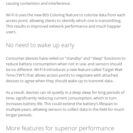
causing contention and interference.
Wi-Fi 6 uses the new BSS Coloring feature to colorize data from each
access point, allowing clients to identify which one is transmitting.
This results in improved network performance and much happier
users.
No need to wake up early
Consumer devices have relied on “standby” and “sleep” functions to
reduce battery consumption when not in use, and sensors should
be no different. Wi-Fi 6 introduces a new feature called Target Wait
Time (TWT) that allows access points to negotiate with attached
devices to agree when they should wake up to transmit data.
As a result, devices can sit quietly in a deep sleep for long periods of
time, significantly reducing current consumption, which in turn
increases battery life. This could extend the battery’s lifespan to
multiple years, allowing sensors to collect data in the field for much
longer periods.
More features for superior performance