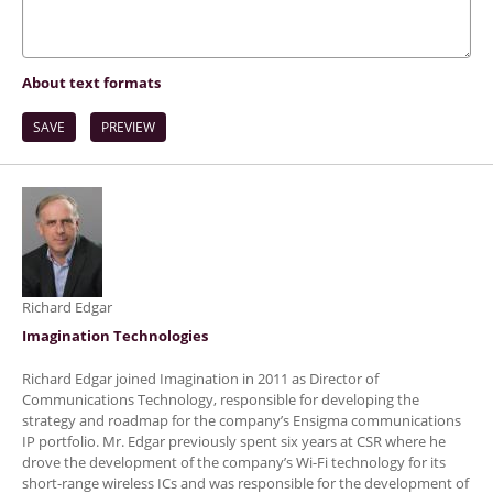
About text formats
Richard Edgar
Imagination Technologies
Richard Edgar joined Imagination in 2011 as Director of
Communications Technology, responsible for developing the
strategy and roadmap for the company’s Ensigma communications
IP portfolio. Mr. Edgar previously spent six years at CSR where he
drove the development of the company’s Wi-Fi technology for its
short-range wireless ICs and was responsible for the development of