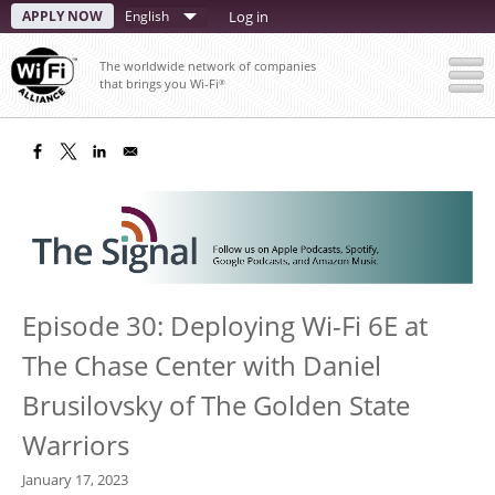
Skip
APPLY NOW
Select
Log in
to
your
main
The worldwide network of companies
content
language
that brings you Wi-Fi
®
Episode 30: Deploying Wi-Fi 6E at
The Chase Center with Daniel
Brusilovsky of The Golden State
Warriors
January 17, 2023