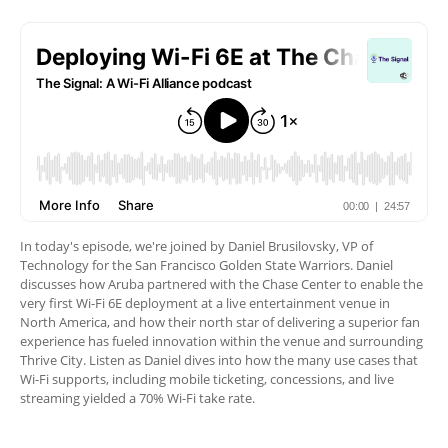
In today's episode, we're joined by Daniel Brusilovsky, VP of
Technology for the San Francisco Golden State Warriors. Daniel
discusses how Aruba partnered with the Chase Center to enable the
very first Wi-Fi 6E deployment at a live entertainment venue in
North America, and how their north star of delivering a superior fan
experience has fueled innovation within the venue and surrounding
Thrive City. Listen as Daniel dives into how the many use cases that
Wi-Fi supports, including mobile ticketing, concessions, and live
streaming yielded a 70% Wi-Fi take rate.