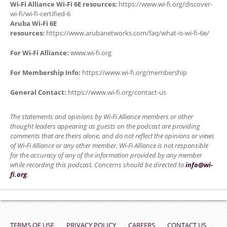
Wi-Fi Alliance Wi-Fi 6E resources:
https://www.wi-fi.org/discover-
wi-fi/wi-fi-certified-6
Aruba Wi-Fi 6E
resources:
https://www.arubanetworks.com/faq/what-is-wi-fi-6e/
For Wi-Fi Alliance:
www.wi-fi.org
For Membership Info:
https://www.wi-fi.org/membership
General Contact:
https://www.wi-fi.org/contact-us
The statements and opinions by Wi-Fi Alliance members or other
thought leaders appearing as guests on the podcast are providing
comments that are theirs alone, and do not reflect the opinions or views
of Wi-Fi Alliance or any other member. Wi-Fi Alliance is not responsible
for the accuracy of any of the information provided by any member
while recording this podcast. Concerns should be directed to
info@wi-
fi.org
.
TERMS OF USE
PRIVACY POLICY
CAREERS
CONTACT US