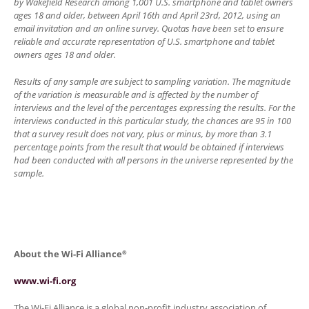
by Wakefield Research among 1,001 U.S. smartphone and tablet owners
ages 18 and older, between April 16th and April 23rd, 2012, using an
email invitation and an online survey. Quotas have been set to ensure
reliable and accurate representation of U.S. smartphone and tablet
owners ages 18 and older.
Results of any sample are subject to sampling variation. The magnitude
of the variation is measurable and is affected by the number of
interviews and the level of the percentages expressing the results. For the
interviews conducted in this particular study, the chances are 95 in 100
that a survey result does not vary, plus or minus, by more than 3.1
percentage points from the result that would be obtained if interviews
had been conducted with all persons in the universe represented by the
sample.
About the Wi-Fi Alliance
®
www.wi-fi.org
The Wi-Fi Alliance is a global non-profit industry association of