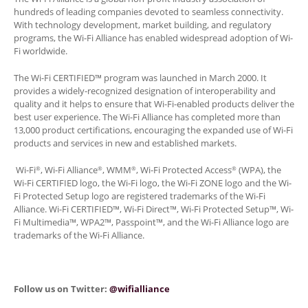
hundreds of leading companies devoted to seamless connectivity.
With technology development, market building, and regulatory
programs, the Wi-Fi Alliance has enabled widespread adoption of Wi-
Fi worldwide.
The Wi-Fi CERTIFIED™ program was launched in March 2000. It
provides a widely-recognized designation of interoperability and
quality and it helps to ensure that Wi-Fi-enabled products deliver the
best user experience. The Wi-Fi Alliance has completed more than
13,000 product certifications, encouraging the expanded use of Wi-Fi
products and services in new and established markets.
Wi-Fi
, Wi-Fi Alliance
, WMM
, Wi-Fi Protected Access
(WPA), the
®
®
®
®
Wi-Fi CERTIFIED logo, the Wi-Fi logo, the Wi-Fi ZONE logo and the Wi-
Fi Protected Setup logo are registered trademarks of the Wi-Fi
Alliance. Wi-Fi CERTIFIED™, Wi-Fi Direct™, Wi-Fi Protected Setup™, Wi-
Fi Multimedia™, WPA2™, Passpoint™, and the Wi-Fi Alliance logo are
trademarks of the Wi-Fi Alliance.
Follow us on Twitter:
@wifialliance