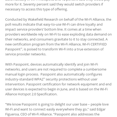
more for it. Seventy percent said they would switch providers if
necessary to access this type of offering.
Conducted by Wakefield Research on behalf of the Wi-Fi Alliance, the
poll results indicate that easy-to-use Wi-Fi can drive loyalty and
impact service providers’ bottom line. It comes at a time when
providers worldwide rely on Wi-Fi to ease exploding data demand on
their networks, and consumers gravitate to it to stay connected. A
new certification program from the Wi-Fi Alliance, Wi-Fi CERTIFIED
Passpoint
, is poised to transform Wi-Fi into a true extension of
™
service provider networks.
With Passpoint, devices automatically identify and join Wi-Fi
networks, and users are not required to complete a cumbersome
manual login process. Passpoint also automatically configures
industry-standard WPA2
security protections without user
™
intervention. Passpoint certification for network equipment and end
user devices is expected to begin in June, and is based on the Wi-Fi
Alliance Hotspot 2.0 Specification.
“We know Passpoint is going to delight our user base – people love
Wi-Fi and want to connect easily everywhere they go,” said Edgar
Figueroa, CEO of Wi-Fi Alliance. “Passpoint also addresses the