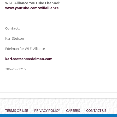
Wi-Fi Alliance YouTube Channel:
www.youtube.com/wifialliance
Contact:
Karl Stetson
Edelman for Wi-Fi Alliance
karl.stetson@edelman.com
206-268-2215
Footer
TERMS OF USE
PRIVACY POLICY
CAREERS
CONTACT US