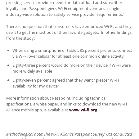
pressing service provider needs for data offload and subscriber
loyalty, and Passpoint gives Wi-Fi equipment vendors a single
industry-wide solution to satisfy service provider requirements.”
There is no question that consumers have embraced Wi-Fi, and they
use it to get the most out of their favorite gadgets. In other findings
from the study:
When using a smartphone or tablet, 85 percent prefer to connect
via Wi-Fi over cellular for at least one common online activity
Eighty-three percent would do more on their device if Wi-Fi were
more widely available
Eighty-seven percent agreed that they want “greater Wi-Fi
availability for my device”
More information about Passpoint, including technical
specifications, a white paper, and links to download the new Wi-Fi
Alliance mobile app, is available at
www.wi-fi.org
.
Methodological note: The Wi-Fi Alliance Passpoint Survey was conducted