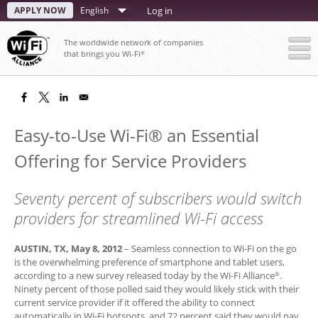
Skip
APPLY NOW
Select
Log in
to
your
main
The worldwide network of companies
content
language
that brings you Wi-Fi
®
Easy-to-Use Wi-Fi® an Essential
Offering for Service Providers
Seventy percent of subscribers would switch
providers for streamlined Wi-Fi access
AUSTIN, TX, May 8, 2012
– Seamless connection to Wi-Fi on the go
is the overwhelming preference of smartphone and tablet users,
according to a new survey released today by the Wi-Fi Alliance
.
®
Ninety percent of those polled said they would likely stick with their
current service provider if it offered the ability to connect
automatically in Wi-Fi hotspots, and 72 percent said they would pay