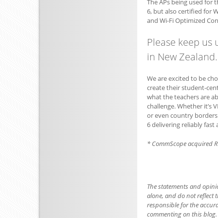
The APs being used for t
6, but also certified fo
and Wi-Fi Optimized Con
Please keep us 
in New Zealand. 
We are excited to be ch
create their student-cen
what the teachers are abl
challenge. Whether it’s V
or even country borders –
6 delivering reliably fas
* CommScope acquired R
The statements and opini
alone, and do not reflect t
responsible for the accur
commenting on this blog.