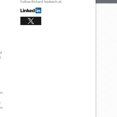
Follow Richard Nedwich at:
ad
l
ss
e
ys