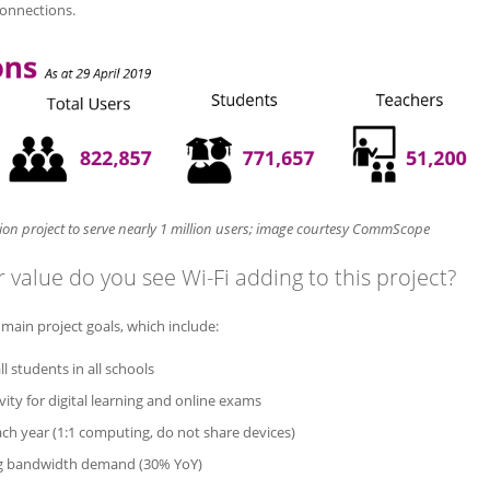
connections.
on project to serve nearly 1 million users; image courtesy CommScope
 value do you see Wi-Fi adding to this project?
e main project goals, which include:
ll students in all schools
vity for digital learning and online exams
ch year (1:1 computing, do not share devices)
g bandwidth demand (30% YoY)