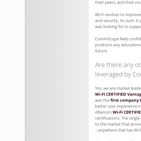
their peers, and their c
Wi-Fi evolves to improve 
and security. As such, i
was looking for to supp
CommScope feels confide
positions any educationa
future.
Are there any o
leveraged by 
Yes, we are market leade
Wi-Fi CERTIFIED Vanta
was the
first company t
better user experience i
Alliance’s
Wi-Fi CERTIFI
certifications. The singl
to the market that provi
– anywhere that has Wi-F