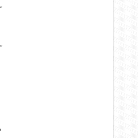
ur
or
m