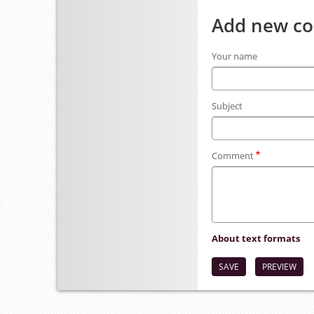
Add new c
Your name
Subject
Comment
About text formats