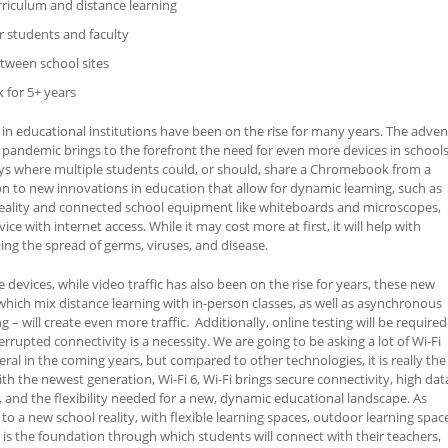
rriculum and distance learning
r students and faculty
tween school sites
 for 5+ years
 in educational institutions have been on the rise for many years. The adven
 pandemic brings to the forefront the need for even more devices in schools
ys where multiple students could, or should, share a Chromebook from a
on to new innovations in education that allow for dynamic learning, such as
eality and connected school equipment like whiteboards and microscopes,
ce with internet access. While it may cost more at first, it will help with
ing the spread of germs, viruses, and disease.
 devices, while video traffic has also been on the rise for years, these new
which mix distance learning with in-person classes, as well as asynchronous
– will create even more traffic. Additionally, online testing will be required
rrupted connectivity is a necessity. We are going to be asking a lot of Wi-Fi
ral in the coming years, but compared to other technologies, it is really the
ith the newest generation, Wi-Fi 6, Wi-Fi brings secure connectivity, high dat
y, and the flexibility needed for a new, dynamic educational landscape. As
to a new school reality, with flexible learning spaces, outdoor learning spac
 is the foundation through which students will connect with their teachers,