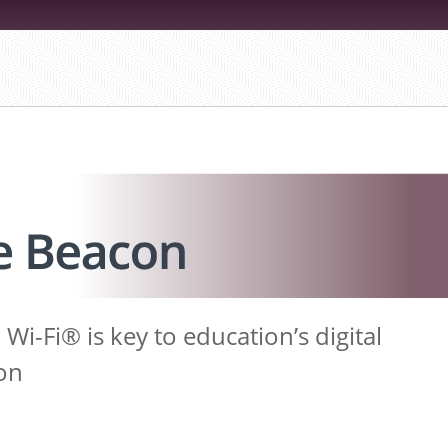
i-Fi® is key to education’s digital
on