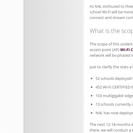
As N4L enthused to thei
school Wi-Fi will be mor
connect and stream cont
What is the scop
The scope of this undert
access point (AP)
Wi-Fi 
network will be phased i
Just to clarify the stats a
52 schools deployed t
452 Wi-Fi CERTIFIED 
103 multigigabit edg
13 schools currently
N4L has now deployed
The next 12-18 months w
there, we will conduct a