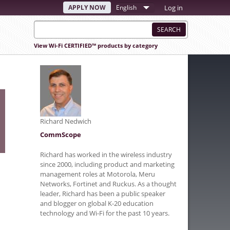
APPLY NOW
Select
Log in
your
language
View Wi-Fi CERTIFIED™ products by category
Richard Nedwich
CommScope
Richard has worked in the wireless industry
since 2000, including product and marketing
management roles at Motorola, Meru
Networks, Fortinet and Ruckus. As a thought
leader, Richard has been a public speaker
and blogger on global K-20 education
technology and Wi-Fi for the past 10 years.