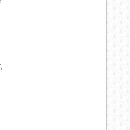
D
,
Fi