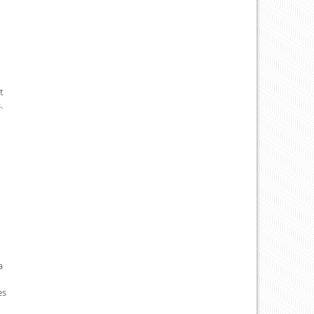
t
.
a
es