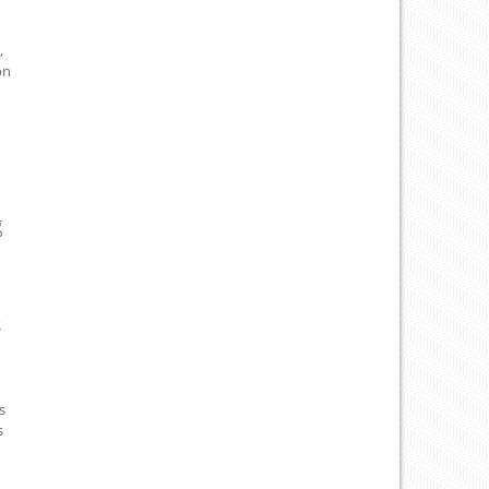
,
on
g
S
s
s