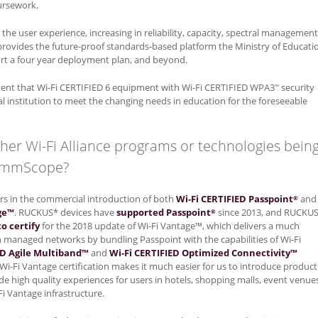
oursework.
the user experience, increasing in reliability, capacity, spectral management
t provides the future-proof standards-based platform the Ministry of Educati
ort a four year deployment plan, and beyond.
nt that Wi-Fi CERTIFIED 6 equipment with Wi-Fi CERTIFIED WPA3
security
™
l institution to meet the changing needs in education for the foreseeable
ther Wi-Fi Alliance programs or technologies bein
CommScope?
rs in the commercial introduction of both
Wi-Fi CERTIFIED Passpoint
and
®
ge™
. RUCKUS* devices have
supported Passpoint
since 2013, and RUCKU
®
o certify
for the 2018 update of Wi-Fi Vantage™, which delivers a much
n managed networks by bundling Passpoint with the capabilities of Wi-Fi
ED Agile Multiband™
and
Wi-Fi CERTIFIED Optimized Connectivity™
e Wi-Fi Vantage certification makes it much easier for us to introduce product
de high quality experiences for users in hotels, shopping malls, event venue
i Vantage infrastructure.