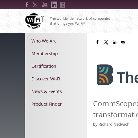
Skip
to
main
The worldwide network of companies
content
that brings you Wi-Fi
®
Main
Who We Are
menu
Membership
Certification
Discover Wi-Fi
News & Events
CommScope: W
Product Finder
transformati
by
Richard Nedwich