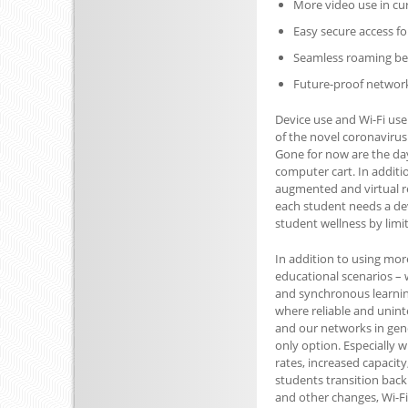
More video use in cu
Easy secure access fo
Seamless roaming be
Future-proof network
Device use and Wi-Fi use
of the novel coronavirus
Gone for now are the da
computer cart. In additi
augmented and virtual r
each student needs a devi
student wellness by limit
In addition to using more
educational scenarios – 
and synchronous learning 
where reliable and uninte
and our networks in gene
only option. Especially w
rates, increased capacit
students transition back 
and other changes, Wi-Fi