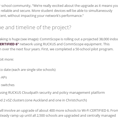
r school community, “We’re really excited about the upgrade as it means yo
e reliable and secure. More student devices will be able to simultaneously
ent, without impacting your network’s performance.”
e and timeline of the project?
aking is huge (see image): CommScope is rolling out a projected 38,000 indo
CERTIFIED 6
network using RUCKUS and CommScope equipment. This
™
n over the next four years. First, we completed a 50-school pilot program.
 bit more:
o date (each are single site schools)
6 APs
e switches
 using RUCKUS Cloudpath security and policy management platform
 2 vSZ clusters (one Auckland and one in Christchurch)
ill involve an upgrade of about 400 more schools to Wi-Fi CERTIFIED 6. Fro
 steady ramp up until all 2,500 schools are upgraded and centrally managed