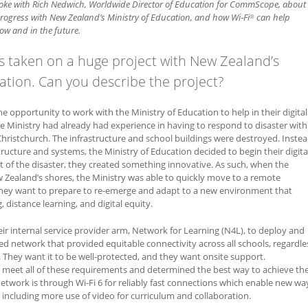
oke with Rich Nedwich, Worldwide Director of Education for CommScope, about
rogress with New Zealand’s Ministry of Education, and how Wi‑Fi
can help
®
ow and in the future.
taken on a huge project with New Zealand’s
ation. Can you describe the project?
he opportunity to work with the Ministry of Education to help in their digital
e Ministry had already had experience in having to respond to disaster with
hristchurch. The infrastructure and school buildings were destroyed. Inste
tructure and systems, the Ministry of Education decided to begin their digita
 of the disaster, they created something innovative. As such, when the
Zealand’s shores, the Ministry was able to quickly move to a remote
they want to prepare to re-emerge and adapt to a new environment that
, distance learning, and digital equity.
eir internal service provider arm, Network for Learning (N4L), to deploy and
 network that provided equitable connectivity across all schools, regardle
 They want it to be well-protected, and they want onsite support.
eet all of these requirements and determined the best way to achieve th
 network is through Wi-Fi 6 for reliably fast connections which enable new wa
, including more use of video for curriculum and collaboration.