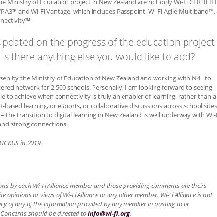
he Ministry of Education project in New Zealand are not only Wi-Fi CERTIFIE
r WPA3™ and Wi-Fi Vantage, which includes Passpoint, Wi-Fi Agile Multiband™,
nectivity™.
updated on the progress of the education project
Is there anything else you would like to add?
osen by the Ministry of Education of New Zealand and working with N4L to
tered network for 2,500 schools. Personally, I am looking forward to seeing
e to achieve when connectivity is truly an enabler of learning, rather than a
R-based learning, or eSports, or collaborative discussions across school sites
 the transition to digital learning in New Zealand is well underway with Wi-
t and strong connections.
UCKUS in 2019
ons by each Wi-Fi Alliance member and those providing comments are theirs
he opinions or views of Wi-Fi Alliance or any other member. Wi-Fi Alliance is not
acy of any of the information provided by any member in posting to or
 Concerns should be directed to
info@wi-fi.org
.