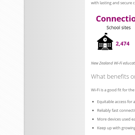
with lasting and secure 
New Zealand Wi-Fi educati
What benefits or
Wi-Fi is a good fit for th
Equitable access for a
Reliably fast connecti
More devices used ea
Keep up with growin