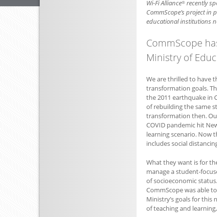
Wi-Fi Alliance
recently sp
®
CommScope’s project in p
educational institutions n
CommScope has 
Ministry of Educ
We are thrilled to have t
transformation goals. Th
the 2011 earthquake in C
of rebuilding the same s
transformation then. Out
COVID pandemic hit New 
learning scenario. Now 
includes social distancing
What they want is for th
manage a student-focused
of socioeconomic status.
CommScope was able to m
Ministry’s goals for this
of teaching and learning